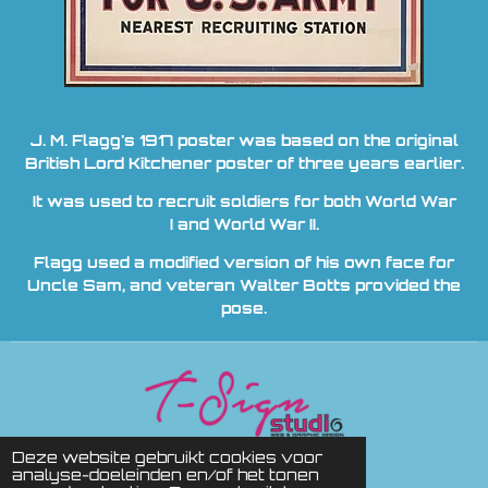
J. M. Flagg's 1917 poster was based on the original
British Lord Kitchener poster of three years earlier.
It was used to recruit soldiers for both World War
I and World War II.
Flagg used a modified version of his own face for
Uncle Sam, and veteran Walter Botts provided the
pose.
© 2010 ADVENTURE STORE
Deze website gebruikt cookies voor
analyse-doeleinden en/of het tonen
powered by
T Sign studio